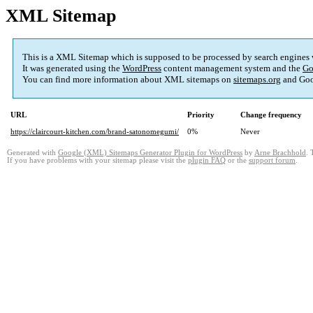
XML Sitemap
This is a XML Sitemap which is supposed to be processed by search engines
It was generated using the
WordPress
content management system and the
Go
You can find more information about XML sitemaps on
sitemaps.org
and Goo
URL
Priority
Change frequency
https://claircourt-kitchen.com/brand-satonomegumi/
0%
Never
Generated with
Google (XML) Sitemaps Generator Plugin for WordPress
by
Arne Brachhold
. 
If you have problems with your sitemap please visit the
plugin FAQ
or the
support forum
.