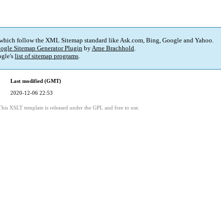
 which follow the XML Sitemap standard like Ask.com, Bing, Google and Yahoo.
ogle Sitemap Generator Plugin
by
Arne Brachhold
.
gle's
list of sitemap programs
.
Last modified (GMT)
2020-12-06 22:53
This XSLT template is released under the GPL and free to use.